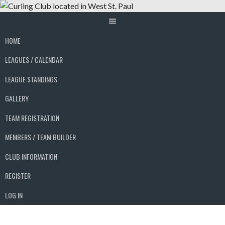
Skip
to
content
HOME
LEAGUES / CALENDAR
LEAGUE STANDINGS
GALLERY
TEAM REGISTRATION
MEMBERS / TEAM BUILDER
CLUB INFORMATION
REGISTER
LOG IN