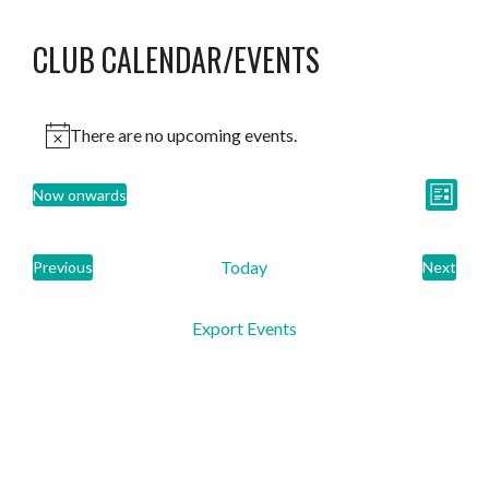
CLUB CALENDAR/EVENTS
There are no upcoming events.
VIEW
EVEN
Now onwards
List
Select
VIE
NAVI
date.
Today
NAVI
Previous
Next
Events
Events
Export Events