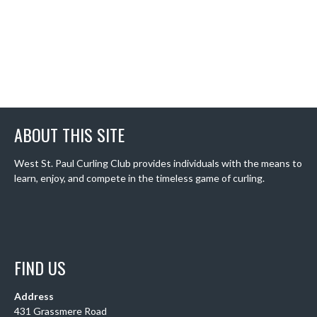
ABOUT THIS SITE
West St. Paul Curling Club provides individuals with the means to
learn, enjoy, and compete in the timeless game of curling.
FIND US
Address
431 Grassmere Road