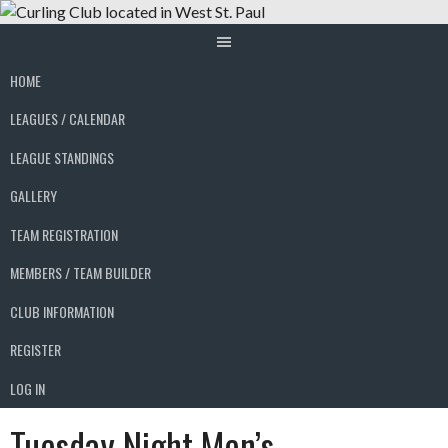
Skip
to
content
HOME
LEAGUES / CALENDAR
LEAGUE STANDINGS
GALLERY
TEAM REGISTRATION
MEMBERS / TEAM BUILDER
CLUB INFORMATION
REGISTER
LOG IN
Tuesday Night Men’s