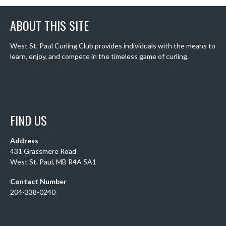
ABOUT THIS SITE
West St. Paul Curling Club provides individuals with the means to
learn, enjoy, and compete in the timeless game of curling.
FIND US
Address
431 Grassmere Road
West St. Paul, MB R4A 5A1
Contact Number
204-338-0240