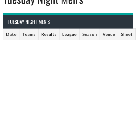
TUESDAY NIGHT MEN’S
Date
Teams
Results
League
Season
Venue
Sheet