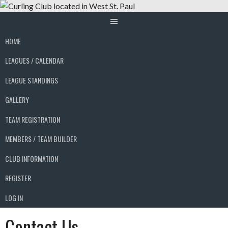
Skip
to
content
HOME
LEAGUES / CALENDAR
LEAGUE STANDINGS
GALLERY
TEAM REGISTRATION
MEMBERS / TEAM BUILDER
CLUB INFORMATION
REGISTER
LOG IN
Contact Us