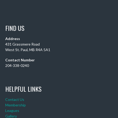
FIND US
Address
431 Grassmere Road
West St. Paul, MB R4A 5A1
Contact Number
204-338-0240
HELPFUL LINKS
Contact Us
Membership
Leagues
Gallery