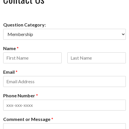
Question Category:
Name
*
First
Last
Email
*
Phone Number
*
Comment or Message
*