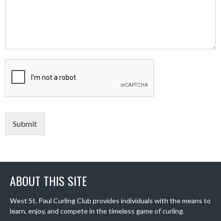
Submit
ABOUT THIS SITE
West St. Paul Curling Club provides individuals with the means to
learn, enjoy, and compete in the timeless game of curling.