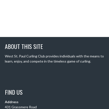
ABOUT THIS SITE
West St. Paul Curling Club provides individuals with the means to
learn, enjoy, and compete in the timeless game of curling.
FIND US
Address
431 Grassmere Road