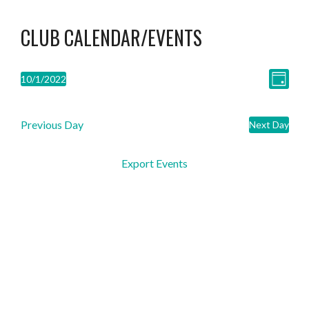
CLUB CALENDAR/EVENTS
VIEW
EVEN
10/1/2022
Day
Select
VIE
NAVI
date.
Previous Day
NAVI
Next Day
Export Events