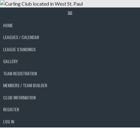
Skip
to
content
HOME
LEAGUES / CALENDAR
LEAGUE STANDINGS
GALLERY
TEAM REGISTRATION
MEMBERS / TEAM BUILDER
CLUB INFORMATION
REGISTER
LOG IN