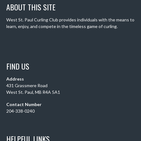
ABOUT THIS SITE
West St. Paul Curling Club provides individuals with the means to
learn, enjoy, and compete in the timeless game of curling.
FIND US
Address
431 Grassmere Road
West St. Paul, MB R4A 5A1
Contact Number
204-338-0240
HELPFUL LINKS