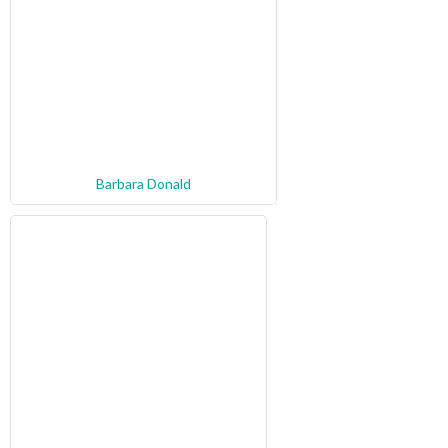
Barbara Donald