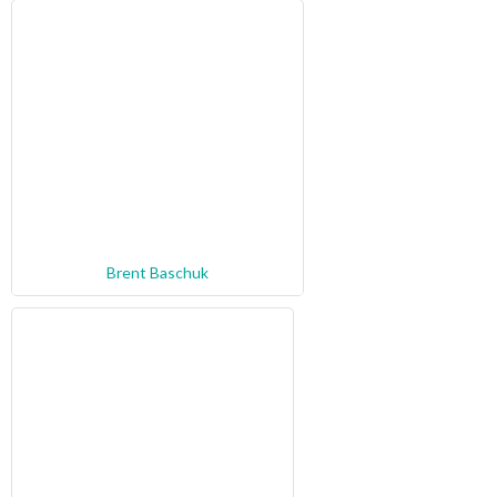
Brent Baschuk