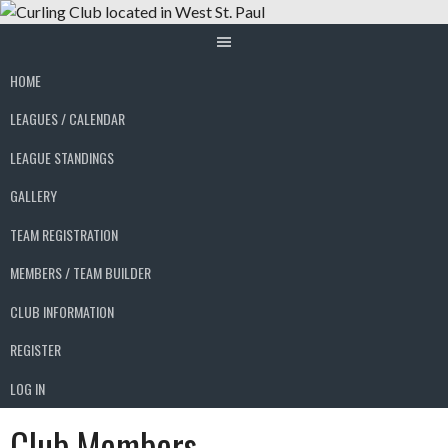
Skip
to
content
HOME
LEAGUES / CALENDAR
LEAGUE STANDINGS
GALLERY
TEAM REGISTRATION
MEMBERS / TEAM BUILDER
CLUB INFORMATION
REGISTER
LOG IN
Club Members