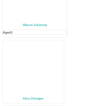
Wayne Sobering
Age
61
Alice Driedger