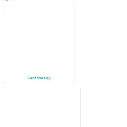
Kent Wesley