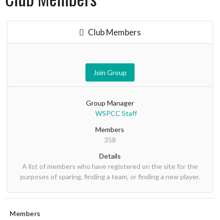
Club Members
Join Group
Group Manager
WSPCC Staff
Members
358
Details
A list of members who have registered on the site for the
purposes of sparing, finding a team, or finding a new player.
Members