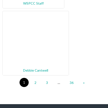
WSPCC Staff
Debbie Cantwell
1
2
3
…
36
»