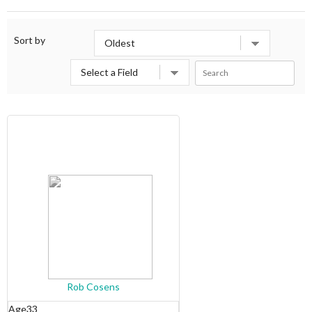
Sort by
Rob Cosens
Age
33