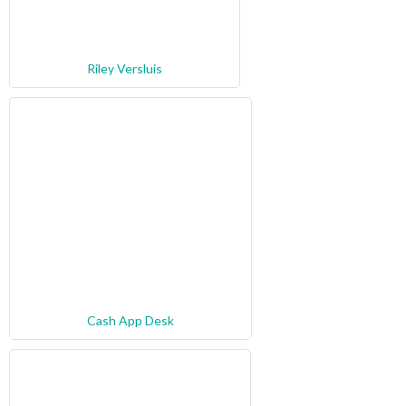
Riley Versluis
Cash App Desk